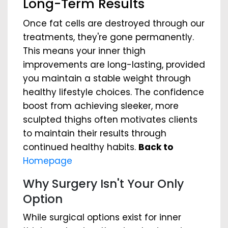
Long-Term Results
Once fat cells are destroyed through our
treatments, they're gone permanently.
This means your inner thigh
improvements are long-lasting, provided
you maintain a stable weight through
healthy lifestyle choices. The confidence
boost from achieving sleeker, more
sculpted thighs often motivates clients
to maintain their results through
continued healthy habits.
Back to
Homepage
Why Surgery Isn't Your Only
Option
While surgical options exist for inner