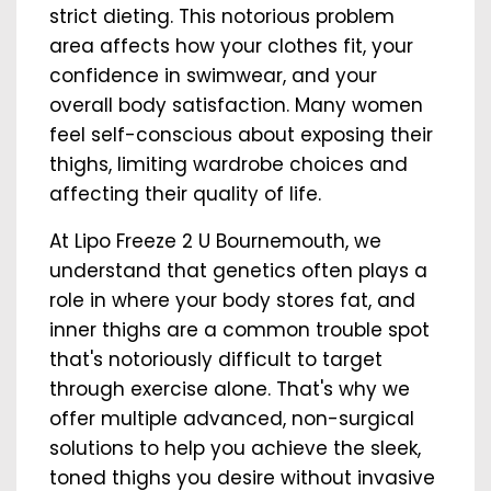
strict dieting. This notorious problem
area affects how your clothes fit, your
confidence in swimwear, and your
overall body satisfaction. Many women
feel self-conscious about exposing their
thighs, limiting wardrobe choices and
affecting their quality of life.
At Lipo Freeze 2 U Bournemouth, we
understand that genetics often plays a
role in where your body stores fat, and
inner thighs are a common trouble spot
that's notoriously difficult to target
through exercise alone. That's why we
offer multiple advanced, non-surgical
solutions to help you achieve the sleek,
toned thighs you desire without invasive