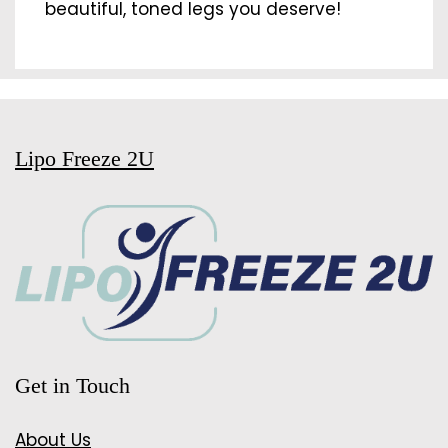
beautiful, toned legs you deserve!
Lipo Freeze 2U
Get in Touch
About Us