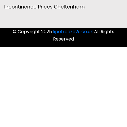
Incontinence Prices Cheltenham
© Copyright 2025
lipofreeze2u.co.uk
All Rights
Reserved