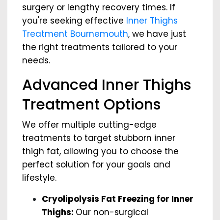
surgery or lengthy recovery times. If
you're seeking effective
Inner Thighs
Treatment Bournemouth
, we have just
the right treatments tailored to your
needs.
Advanced Inner Thighs
Treatment Options
We offer multiple cutting-edge
treatments to target stubborn inner
thigh fat, allowing you to choose the
perfect solution for your goals and
lifestyle.
Cryolipolysis Fat Freezing for Inner
Thighs:
Our non-surgical