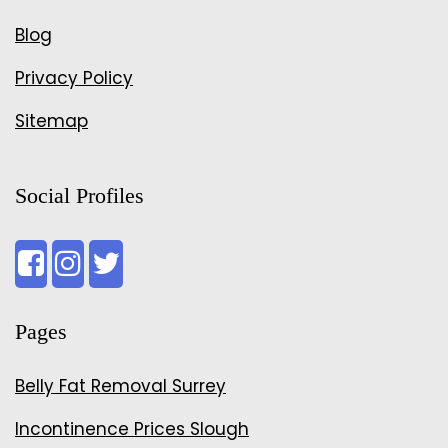
Blog
Privacy Policy
Sitemap
Social Profiles
Pages
Belly Fat Removal Surrey
Incontinence Prices Slough