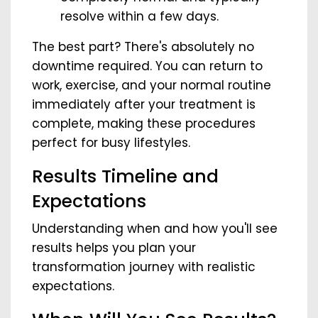
resolve within a few days.
The best part? There's absolutely no
downtime required. You can return to
work, exercise, and your normal routine
immediately after your treatment is
complete, making these procedures
perfect for busy lifestyles.
Results Timeline and
Expectations
Understanding when and how you'll see
results helps you plan your
transformation journey with realistic
expectations.