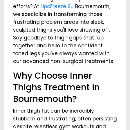
efforts? At
LipoFreeze 2U
Bournemouth,
we specialize in transforming those
frustrating problem areas into sleek,
sculpted thighs you'll love showing off.
Say goodbye to thigh gaps that rub
together and hello to the confident,
toned legs you've always wanted with
our advanced non-surgical treatments!
Why Choose Inner
Thighs Treatment in
Bournemouth?
Inner thigh fat can be incredibly
stubborn and frustrating, often persisting
despite relentless gym workouts and