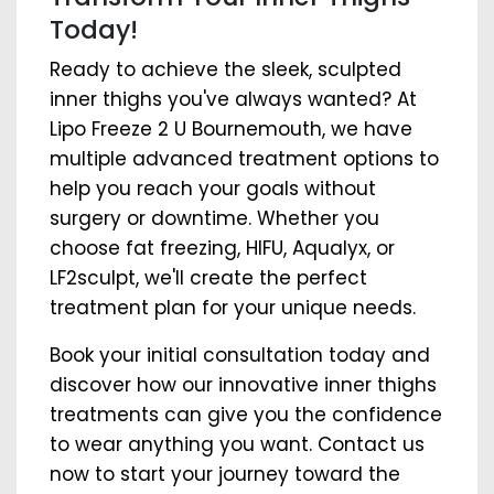
Today!
Ready to achieve the sleek, sculpted
inner thighs you've always wanted? At
Lipo Freeze 2 U Bournemouth, we have
multiple advanced treatment options to
help you reach your goals without
surgery or downtime. Whether you
choose fat freezing, HIFU, Aqualyx, or
LF2sculpt, we'll create the perfect
treatment plan for your unique needs.
Book your initial consultation today and
discover how our innovative inner thighs
treatments can give you the confidence
to wear anything you want. Contact us
now to start your journey toward the