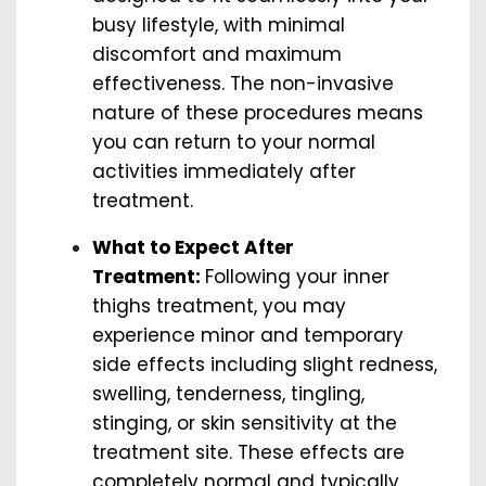
busy lifestyle, with minimal
discomfort and maximum
effectiveness. The non-invasive
nature of these procedures means
you can return to your normal
activities immediately after
treatment.
What to Expect After
Treatment:
Following your inner
thighs treatment, you may
experience minor and temporary
side effects including slight redness,
swelling, tenderness, tingling,
stinging, or skin sensitivity at the
treatment site. These effects are
completely normal and typically