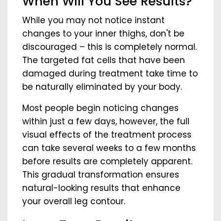
When Will You See Results?
While you may not notice instant
changes to your inner thighs, don't be
discouraged – this is completely normal.
The targeted fat cells that have been
damaged during treatment take time to
be naturally eliminated by your body.
Most people begin noticing changes
within just a few days, however, the full
visual effects of the treatment process
can take several weeks to a few months
before results are completely apparent.
This gradual transformation ensures
natural-looking results that enhance
your overall leg contour.