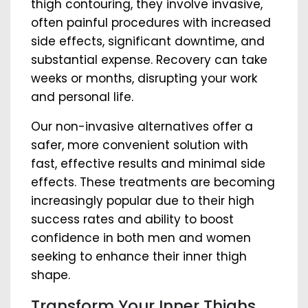
thigh contouring, they involve invasive,
often painful procedures with increased
side effects, significant downtime, and
substantial expense. Recovery can take
weeks or months, disrupting your work
and personal life.
Our non-invasive alternatives offer a
safer, more convenient solution with
fast, effective results and minimal side
effects. These treatments are becoming
increasingly popular due to their high
success rates and ability to boost
confidence in both men and women
seeking to enhance their inner thigh
shape.
Transform Your Inner Thighs