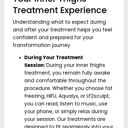
Treatment Experience
Understanding what to expect during
and after your treatment helps you feel
confident and prepared for your
transformation journey.
During Your Treatment
Session:
During your inner thighs
treatment, you remain fully awake
and comfortable throughout the
procedure. Whether you choose fat
freezing, HIFU, Aqualyx, or LF2sculpt,
you can read, listen to music, use
your phone, or simply relax during
your session. Our treatments are
designed to fit seamlessly into your