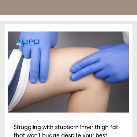
Struggling with stubborn inner thigh fat
that won't budge despite your best