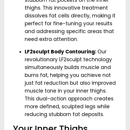
stubborn fat pockets on the inner
thighs. This innovative treatment
dissolves fat cells directly, making it
perfect for fine-tuning your results
and addressing specific areas that
need extra attention.
LF2sculpt Body Contouring:
Our
revolutionary LF2sculpt technology
simultaneously builds muscle and
burns fat, helping you achieve not
just fat reduction but also improved
muscle tone in your inner thighs.
This dual-action approach creates
more defined, sculpted legs while
reducing stubborn fat deposits.
Your Inner Thighs