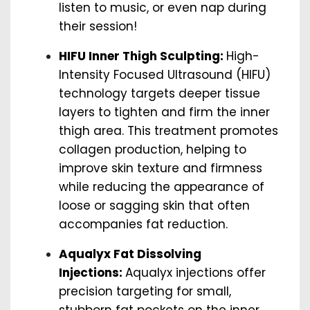
listen to music, or even nap during
their session!
HIFU Inner Thigh Sculpting:
High-
Intensity Focused Ultrasound (HIFU)
technology targets deeper tissue
layers to tighten and firm the inner
thigh area. This treatment promotes
collagen production, helping to
improve skin texture and firmness
while reducing the appearance of
loose or sagging skin that often
accompanies fat reduction.
Aqualyx Fat Dissolving
Injections:
Aqualyx injections offer
precision targeting for small,