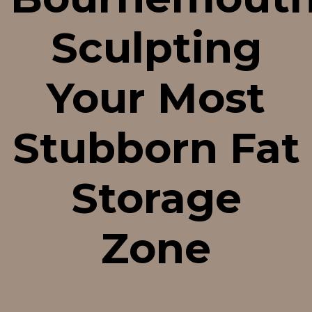
Sculpting
Your Most
Stubborn Fat
Storage
Zone