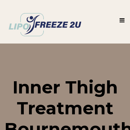
Inner Thigh
Treatment
Bournemouth