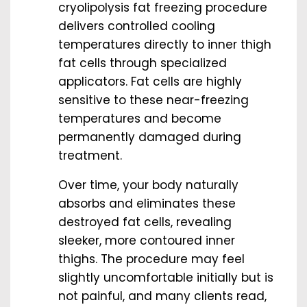
cryolipolysis fat freezing procedure
delivers controlled cooling
temperatures directly to inner thigh
fat cells through specialized
applicators. Fat cells are highly
sensitive to these near-freezing
temperatures and become
permanently damaged during
treatment.
Over time, your body naturally
absorbs and eliminates these
destroyed fat cells, revealing
sleeker, more contoured inner
thighs. The procedure may feel
slightly uncomfortable initially but is
not painful, and many clients read,